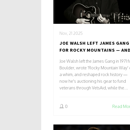
Nov, 21 2025
JOE WALSH LEFT JAMES GANG
FOR ROCKY MOUNTAINS — AN
WROTE A ROCK ANTHEM THAT
Joe Walsh left the James Gang in 1971 f
CHANGED HIS LIFE
Boulder, wrote 'Rocky Mountain Way'
a whim, and reshaped rock history —
now he's auctioning his gear to fund
veterans through VetsAid, while the
Eagles return to Sphere in 2025.
0
Read Mo