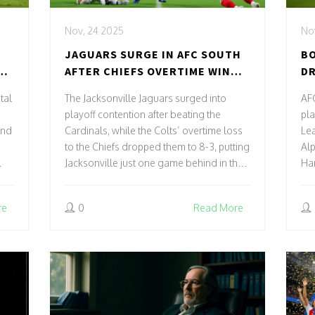
Nov, 24 2025
No
N
JAGUARS SURGE IN AFC SOUTH
B
AFTER CHIEFS OVERTIME WIN
DR
OVER COLTS
CL
tal
The Jacksonville Jaguars surged into
AF
playoff contention after beating the
pla
and
Cardinals, while the Colts’ overtime loss
Le
to the Chiefs dropped them to 8-3, putting
Alp
Jacksonville just one game behind in the
Ham
AFC South with two crucial matchups left.
St
re
0
Read More