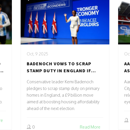
Oct, 9 2025
Oct
D
BADENOCH VOWS TO SCRAP
AA
TO
STAMP DUTY IN ENGLAND IF
AS
CONSERVATIVES WIN 2029
RE
Conservative leader Kemi Badenoch
Aar
ELECTION
to
pledges to scrap stamp duty on primary
Cit
homes in England, a £9 billion move
rel
p.
aimed at boosting housing affordability
ey
ahead of the next election.
re
0
Read More