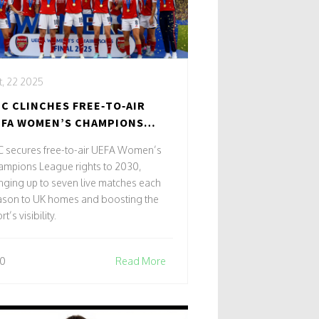
, 22 2025
C CLINCHES FREE‑TO‑AIR
FA WOMEN’S CHAMPIONS
AGUE RIGHTS TO 2030
C secures free-to-air UEFA Women’s
ampions League rights to 2030,
nging up to seven live matches each
ason to UK homes and boosting the
rt’s visibility.
0
Read More