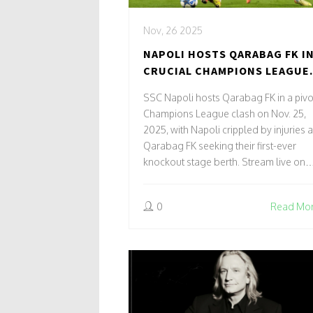
Nov, 26 2025
NAPOLI HOSTS QARABAG FK I
CRUCIAL CHAMPIONS LEAGUE
CLASH ON NOV. 25, 2025
SSC Napoli hosts Qarabag FK in a pivo
Champions League clash on Nov. 25,
2025, with Napoli crippled by injuries 
Qarabag FK seeking their first-ever
knockout stage berth. Stream live on
Paramount+ and VIX in the U.S.
0
Read Mo