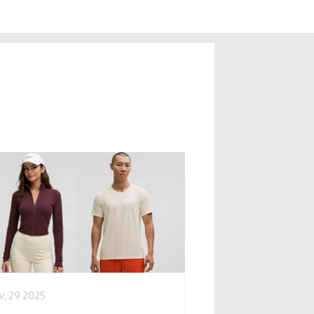
v, 29 2025