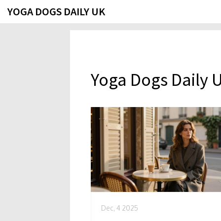
YOGA DOGS DAILY UK
Yoga Dogs Daily 
Dec, 4 2025