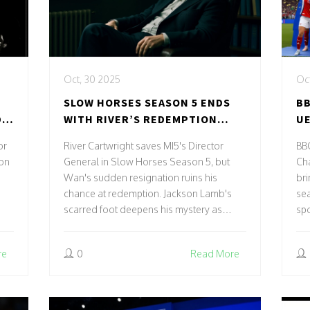
Oct, 30 2025
Oct
SLOW HORSES SEASON 5 ENDS
BB
D
WITH RIVER’S REDEMPTION
UE
FOILED BY WAN’S RESIGNATION
LE
or
River Cartwright saves MI5's Director
BB
 on
General in Slow Horses Season 5, but
Ch
Wan's sudden resignation ruins his
bri
chance at redemption. Jackson Lamb's
se
scarred foot deepens his mystery as
spo
Slough House's future hangs in the
balance.
re
0
Read More