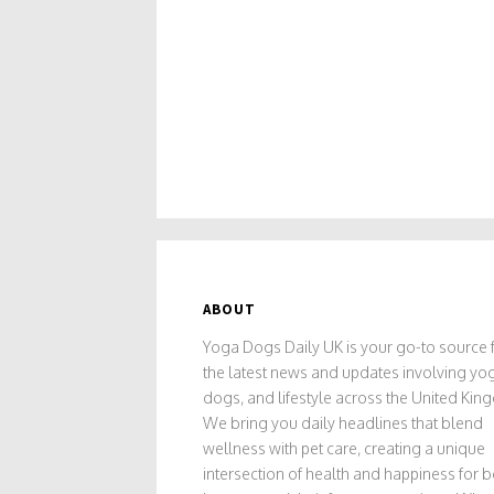
ABOUT
Yoga Dogs Daily UK is your go-to source f
the latest news and updates involving yo
dogs, and lifestyle across the United Kin
We bring you daily headlines that blend
wellness with pet care, creating a unique
intersection of health and happiness for 