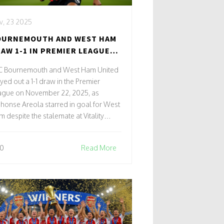
v, 23 2025
OURNEMOUTH AND WEST HAM
AW 1-1 IN PREMIER LEAGUE
ASH AS AREOLA STARS
C Bournemouth and West Ham United
yed out a 1-1 draw in the Premier
ague on November 22, 2025, as
honse Areola starred in goal for West
 despite the stalemate at Vitality
adium.
0
Read More