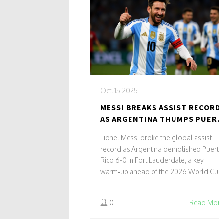
Oct, 15 2025
MESSI BREAKS ASSIST RECOR
AS ARGENTINA THUMPS PUER
RICO 6-0
Lionel Messi broke the global assist
record as Argentina demolished Puer
Rico 6-0 in Fort Lauderdale, a key
warm‑up ahead of the 2026 World Cu
0
Read Mo