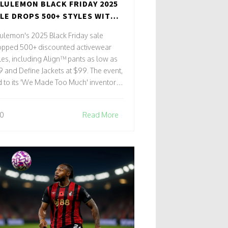
LULEMON BLACK FRIDAY 2025
LE DROPS 500+ STYLES WITH
JOR DISCOUNTS ON ALIGN
ulemon's 2025 Black Friday sale
NTS AND DEFINE JACKETS
opped 500+ discounted activewear
les, including Align™ pants as low as
 and Define Jackets at $99. The event,
d to its 'We Made Too Much' inventory
ategy, sold out globally within days.
0
Read More