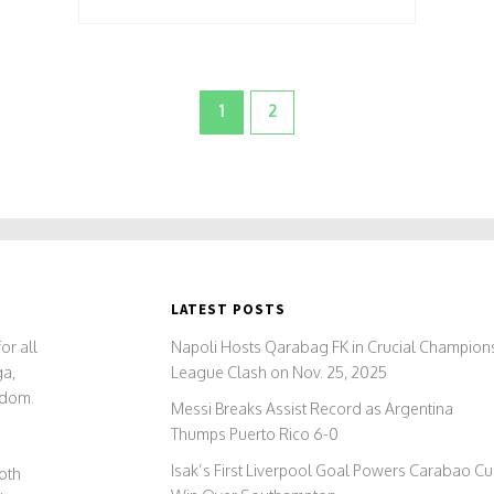
1
2
LATEST POSTS
or all
Napoli Hosts Qarabag FK in Crucial Champion
ga,
League Clash on Nov. 25, 2025
gdom.
Messi Breaks Assist Record as Argentina
Thumps Puerto Rico 6-0
Isak’s First Liverpool Goal Powers Carabao C
both