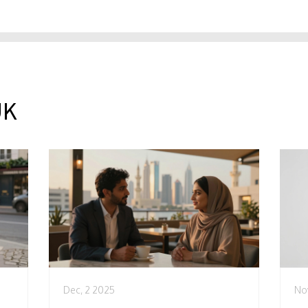
UK
Dec, 2 2025
No