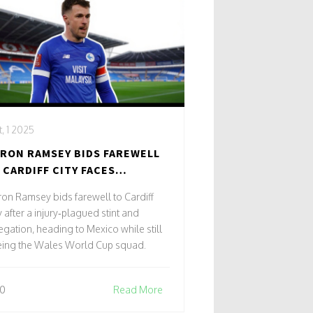
, 1 2025
RON RAMSEY BIDS FAREWELL
 CARDIFF CITY FACES
LEGATION EXIT
on Ramsey bids farewell to Cardiff
y after a injury‑plagued stint and
egation, heading to Mexico while still
eing the Wales World Cup squad.
0
Read More