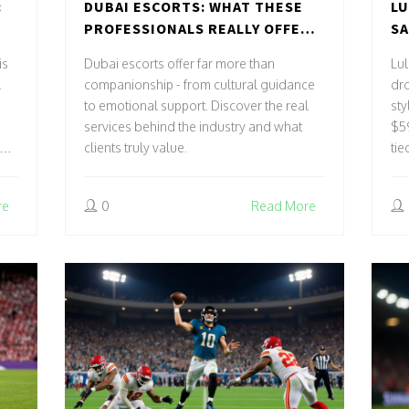
:
DUBAI ESCORTS: WHAT THESE
LU
PROFESSIONALS REALLY OFFER
SA
TS
BEYOND COMPANIONSHIP
MA
is
Dubai escorts offer far more than
Lul
PA
.
companionship - from cultural guidance
dr
to emotional support. Discover the real
sty
services behind the industry and what
$59
clients truly value.
tie
str
re
0
Read More