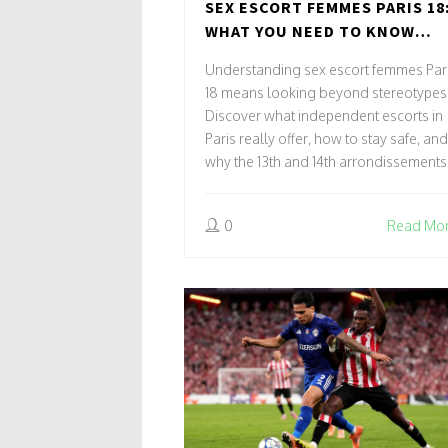
SEX ESCORT FEMMES PARIS 18
WHAT YOU NEED TO KNOW
ABOUT INDEPENDENT ESCOR
Understanding sex escort femmes Par
IN PARIS
18 means looking beyond stereotypes
Discover what independent escorts in
Paris really offer, how to stay safe, and
why the 13th and 14th arrondissements
offer different experiences.
0
Read Mo