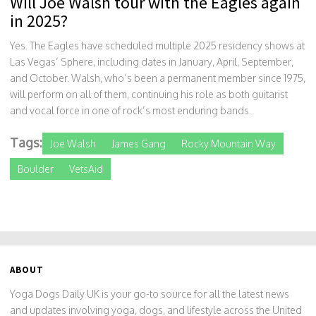
Will Joe Walsh tour with the Eagles again
in 2025?
Yes. The Eagles have scheduled multiple 2025 residency shows at
Las Vegas’ Sphere, including dates in January, April, September,
and October. Walsh, who’s been a permanent member since 1975,
will perform on all of them, continuing his role as both guitarist
and vocal force in one of rock’s most enduring bands.
Tags:
Joe Walsh
James Gang
Rocky Mountain Way
Boulder
VetsAid
ABOUT
Yoga Dogs Daily UK is your go-to source for all the latest news
and updates involving yoga, dogs, and lifestyle across the United