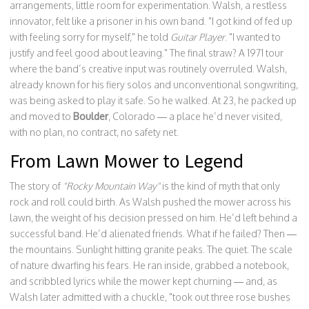
arrangements, little room for experimentation. Walsh, a restless
innovator, felt like a prisoner in his own band. "I got kind of fed up
with feeling sorry for myself," he told
Guitar Player
. "I wanted to
justify and feel good about leaving." The final straw? A 1971 tour
where the band’s creative input was routinely overruled. Walsh,
already known for his fiery solos and unconventional songwriting,
was being asked to play it safe. So he walked. At 23, he packed up
and moved to
Boulder
, Colorado — a place he’d never visited,
with no plan, no contract, no safety net.
From Lawn Mower to Legend
The story of
"Rocky Mountain Way"
is the kind of myth that only
rock and roll could birth. As Walsh pushed the mower across his
lawn, the weight of his decision pressed on him. He’d left behind a
successful band. He’d alienated friends. What if he failed? Then —
the mountains. Sunlight hitting granite peaks. The quiet. The scale
of nature dwarfing his fears. He ran inside, grabbed a notebook,
and scribbled lyrics while the mower kept churning — and, as
Walsh later admitted with a chuckle, "took out three rose bushes