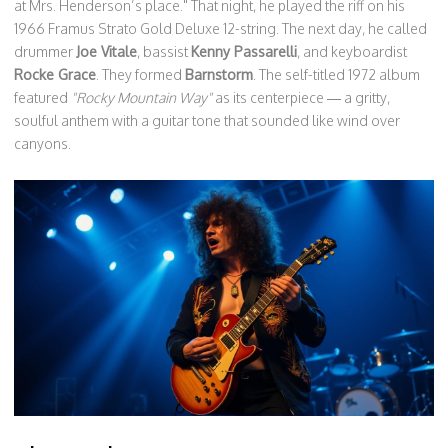
at Mrs. Henderson’s place." That night, he played the riff on his
1966 Framus Strato Gold Deluxe 12-string. The next day, he called
drummer
Joe Vitale
, bassist
Kenny Passarelli
, and keyboardist
Rocke Grace
. They formed
Barnstorm
. The self-titled 1972 album
featured
"Rocky Mountain Way"
as its centerpiece — a gritty,
soulful anthem with a guitar tone that sounded like wind over
canyons.