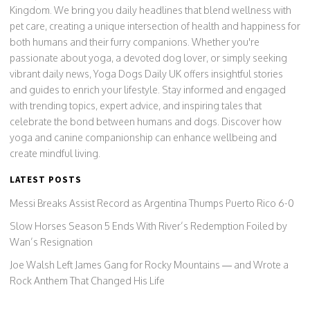
Kingdom. We bring you daily headlines that blend wellness with
pet care, creating a unique intersection of health and happiness for
both humans and their furry companions. Whether you're
passionate about yoga, a devoted dog lover, or simply seeking
vibrant daily news, Yoga Dogs Daily UK offers insightful stories
and guides to enrich your lifestyle. Stay informed and engaged
with trending topics, expert advice, and inspiring tales that
celebrate the bond between humans and dogs. Discover how
yoga and canine companionship can enhance wellbeing and
create mindful living.
LATEST POSTS
Messi Breaks Assist Record as Argentina Thumps Puerto Rico 6-0
Slow Horses Season 5 Ends With River’s Redemption Foiled by
Wan’s Resignation
Joe Walsh Left James Gang for Rocky Mountains — and Wrote a
Rock Anthem That Changed His Life