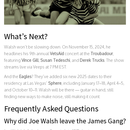
What’s Next?
Walsh won’t be slowing down. On November 15, 2024, he
headlines his 9th annual
VetsAid
concert at the
Troubadour
,
featuring
Vince Gill
,
Susan Tedeschi
, and
Derek Trucks
. The show
streams live via Veeps at 7 PM EST.
And the
Eagles
? They’ve added six new 2025 dates to their
residency at Las Vegas’
Sphere
, including January 17–18, April 4–5,
and October 10–11. Walsh will be there — guitar in hand, still
finding new ways to make noise, still making it count.
Frequently Asked Questions
Why did Joe Walsh leave the James Gang?