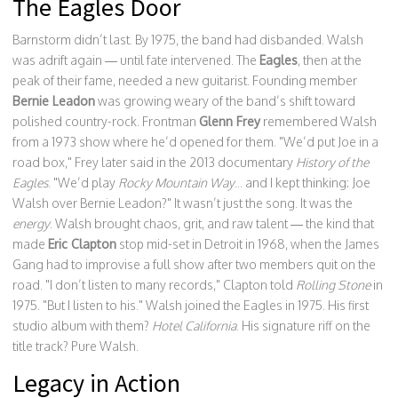
The Eagles Door
Barnstorm didn’t last. By 1975, the band had disbanded. Walsh
was adrift again — until fate intervened. The
Eagles
, then at the
peak of their fame, needed a new guitarist. Founding member
Bernie Leadon
was growing weary of the band’s shift toward
polished country-rock. Frontman
Glenn Frey
remembered Walsh
from a 1973 show where he’d opened for them. "We’d put Joe in a
road box," Frey later said in the 2013 documentary
History of the
Eagles
. "We’d play
Rocky Mountain Way
... and I kept thinking: Joe
Walsh over Bernie Leadon?" It wasn’t just the song. It was the
energy
. Walsh brought chaos, grit, and raw talent — the kind that
made
Eric Clapton
stop mid-set in Detroit in 1968, when the James
Gang had to improvise a full show after two members quit on the
road. "I don’t listen to many records," Clapton told
Rolling Stone
in
1975. "But I listen to his." Walsh joined the Eagles in 1975. His first
studio album with them?
Hotel California
. His signature riff on the
title track? Pure Walsh.
Legacy in Action