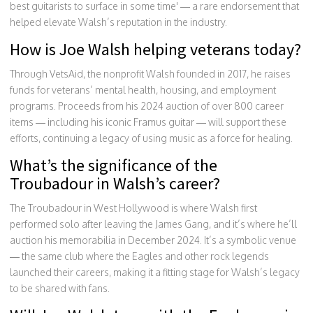
best guitarists to surface in some time' — a rare endorsement that
helped elevate Walsh’s reputation in the industry.
How is Joe Walsh helping veterans today?
Through VetsAid, the nonprofit Walsh founded in 2017, he raises
funds for veterans’ mental health, housing, and employment
programs. Proceeds from his 2024 auction of over 800 career
items — including his iconic Framus guitar — will support these
efforts, continuing a legacy of using music as a force for healing.
What’s the significance of the
Troubadour in Walsh’s career?
The Troubadour in West Hollywood is where Walsh first
performed solo after leaving the James Gang, and it’s where he’ll
auction his memorabilia in December 2024. It’s a symbolic venue
— the same club where the Eagles and other rock legends
launched their careers, making it a fitting stage for Walsh’s legacy
to be shared with fans.