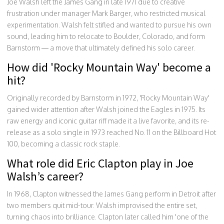
Joe Walsh left the James Gang in late 1971 due to creative
frustration under manager Mark Barger, who restricted musical
experimentation. Walsh felt stifled and wanted to pursue his own
sound, leading him to relocate to Boulder, Colorado, and form
Barnstorm — a move that ultimately defined his solo career.
How did 'Rocky Mountain Way' become a
hit?
Originally recorded by Barnstorm in 1972, 'Rocky Mountain Way'
gained wider attention after Walsh joined the Eagles in 1975. Its
raw energy and iconic guitar riff made it a live favorite, and its re-
release as a solo single in 1973 reached No. 11 on the Billboard Hot
100, becoming a classic rock staple.
What role did Eric Clapton play in Joe
Walsh’s career?
In 1968, Clapton witnessed the James Gang perform in Detroit after
two members quit mid-tour. Walsh improvised the entire set,
turning chaos into brilliance. Clapton later called him 'one of the