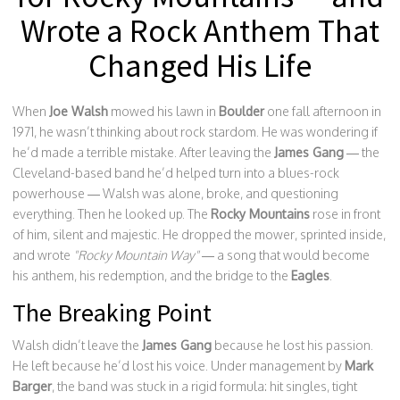
Wrote a Rock Anthem That
Changed His Life
When
Joe Walsh
mowed his lawn in
Boulder
one fall afternoon in
1971, he wasn’t thinking about rock stardom. He was wondering if
he’d made a terrible mistake. After leaving the
James Gang
— the
Cleveland-based band he’d helped turn into a blues-rock
powerhouse — Walsh was alone, broke, and questioning
everything. Then he looked up. The
Rocky Mountains
rose in front
of him, silent and majestic. He dropped the mower, sprinted inside,
and wrote
"Rocky Mountain Way"
— a song that would become
his anthem, his redemption, and the bridge to the
Eagles
.
The Breaking Point
Walsh didn’t leave the
James Gang
because he lost his passion.
He left because he’d lost his voice. Under management by
Mark
Barger
, the band was stuck in a rigid formula: hit singles, tight