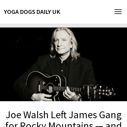
YOGA DOGS DAILY UK
Joe Walsh Left James Gang
for Rocky Mountains — and