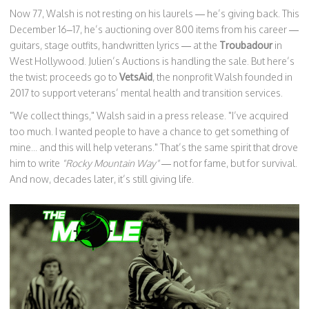
Now 77, Walsh is not resting on his laurels — he’s giving back. This
December 16–17, he’s auctioning over 800 items from his career —
guitars, stage outfits, handwritten lyrics — at the
Troubadour
in
West Hollywood. Julien’s Auctions is handling the sale. But here’s
the twist: proceeds go to
VetsAid
, the nonprofit Walsh founded in
2017 to support veterans’ mental health and transition services.
"We collect things," Walsh said in a press release. "I’ve acquired
too much. I wanted people to have a chance to get something of
mine... and this will help veterans." That’s the same spirit that drove
him to write
"Rocky Mountain Way"
— not for fame, but for survival.
And now, decades later, it’s still giving life.