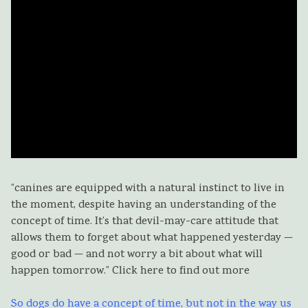
“canines are equipped with a natural instinct to live in
the moment, despite having an understanding of the
concept of time. It’s that devil-may-care attitude that
allows them to forget about what happened yesterday —
good or bad — and not worry a bit about what will
happen tomorrow.” Click here to find out more
So dogs do have a concept of time, but not in the way us