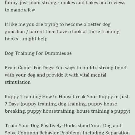
funny, just plain strange, makes and bakes and reviews
to name a few
If like me you are trying to become a better dog
guardian / parent then have a look at these training
books – might help
Dog Training For Dummies 3e
Brain Games For Dogs: Fun ways to build a strong bond
with your dog and provide it with vital mental
stimulation
Puppy Training: How to Housebreak Your Puppy in Just
7 Days! (puppy training, dog training, puppy house
breaking, puppy housetraining, house training a puppy)
Train Your Dog Positively: Understand Your Dog and
Solve Common Behavior Problems Including Separation