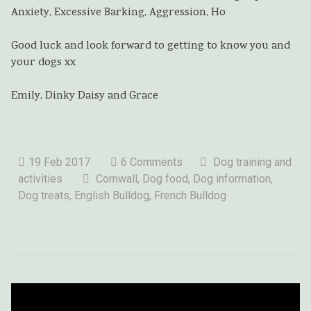
Anxiety, Excessive Barking, Aggression, Ho
Good luck and look forward to getting to know you and
your dogs xx
Emily, Dinky Daisy and Grace
19 Feb 2017
6 Comments
Dog training and
activities
Cornwall, Dog food, Dog information,
Dog treats, English Bulldog, French Bulldog