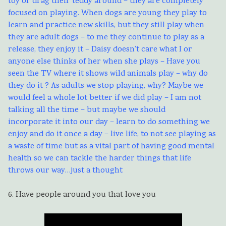
toy or drag their teddy around – they are completely
focused on playing. When dogs are young they play to
learn and practice new skills, but they still play when
they are adult dogs – to me they continue to play as a
release, they enjoy it – Daisy doesn’t care what I or
anyone else thinks of her when she plays – Have you
seen the TV where it shows wild animals play – why do
they do it ? As adults we stop playing, why? Maybe we
would feel a whole lot better if we did play – I am not
talking all the time – but maybe we should
incorporate it into our day – learn to do something we
enjoy and do it once a day – live life, to not see playing as
a waste of time but as a vital part of having good mental
health so we can tackle the harder things that life
throws our way…just a thought
6. Have people around you that love you