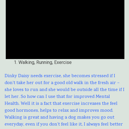
Walking, Running, Exercise
Dinky Daisy needs exercise, she becomes stressed if I
don’t take her out for a good old walk in the fresh air –
she loves to run and she would be outside all the time if I
let her. So how can I use that for improved Mental
Health. Well it is a fact that exercise increases the feel
good hormones, helps to relax and improves mood.
Walking is great and having a dog makes you go out
everyday, even if you don’t feel like it, I always feel better