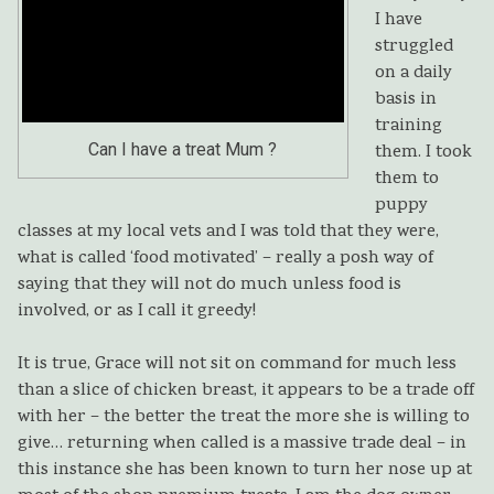
I have
struggled
on a daily
basis in
training
Can I have a treat Mum ?
them. I took
them to
puppy
classes at my local vets and I was told that they were,
what is called ‘food motivated’ – really a posh way of
saying that they will not do much unless food is
involved, or as I call it greedy!
It is true, Grace will not sit on command for much less
than a slice of chicken breast, it appears to be a trade off
with her – the better the treat the more she is willing to
give… returning when called is a massive trade deal – in
this instance she has been known to turn her nose up at