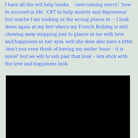
I have all the self help books, ‘ overcoming worry’, ‘how
to succeed in life’, ‘CBT to help anxiety and depression’
but maybe I am looking in the wrong places to – I look
down again at my feet where my French Bulldog is still
chewing away stopping just to glance at me with love
and happiness in her eyes, well she does also have a little
‘don’t you even think of having my antler bone – it is
mine!’ but we will brush past that look – lets stick with
the love and happiness look