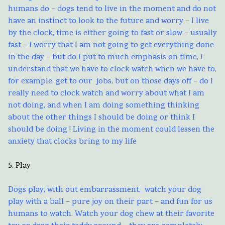
humans do – dogs tend to live in the moment and do not
have an instinct to look to the future and worry – I live
by the clock, time is either going to fast or slow – usually
fast – I worry that I am not going to get everything done
in the day – but do I put to much emphasis on time, I
understand that we have to clock watch when we have to,
for example, get to our jobs, but on those days off – do I
really need to clock watch and worry about what I am
not doing, and when I am doing something thinking
about the other things I should be doing or think I
should be doing ! Living in the moment could lessen the
anxiety that clocks bring to my life
5. Play
Dogs play, with out embarrassment, watch your dog
play with a ball – pure joy on their part – and fun for us
humans to watch. Watch your dog chew at their favorite