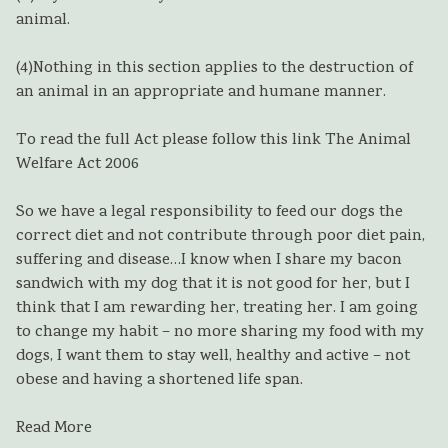
animal.
(4)
Nothing in this section applies to the destruction of
an animal in an appropriate and humane manner.
To read the full Act please follow this link The Animal
Welfare Act 2006
So we have a legal responsibility to feed our dogs the
correct diet and not contribute through poor diet pain,
suffering and disease…I know when I share my bacon
sandwich with my dog that it is not good for her, but I
think that I am rewarding her, treating her. I am going
to change my habit – no more sharing my food with my
dogs, I want them to stay well, healthy and active – not
obese and having a shortened life span.
Read More