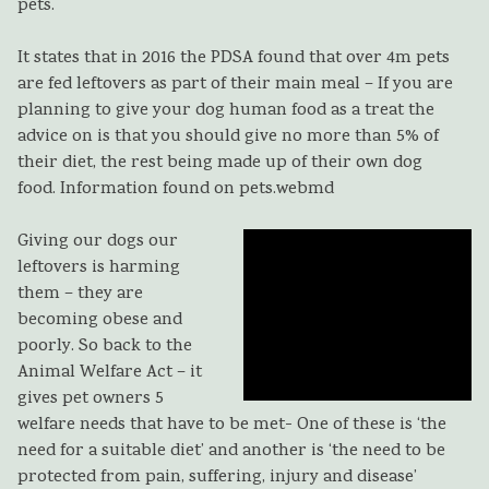
pets.
It states that in 2016 the PDSA found that over 4m pets
are fed leftovers as part of their main meal – If you are
planning to give your dog human food as a treat the
advice on is that you should give no more than 5% of
their diet, the rest being made up of their own dog
food. Information found on pets.webmd
Giving our dogs our
leftovers is harming
them – they are
becoming obese and
poorly. So back to the
Animal Welfare Act – it
gives pet owners 5
welfare needs that have to be met- One of these is ‘the
need for a suitable diet’ and another is ‘the need to be
protected from pain, suffering, injury and disease’