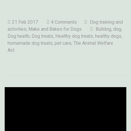
21 Feb 2017
4 Comments
Dog training and
activities
,
Make and Bakes for Dogs
Bulldog,
dog
,
Dog health, Dog treats, Healthy dog treats, healthy dogs,
homemade dog treats, pet care, The Animal Welfare
Act