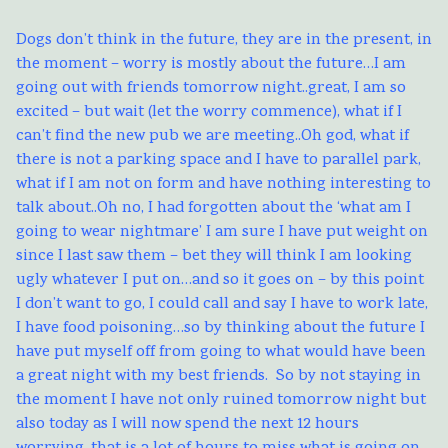
Dogs don’t think in the future, they are in the present, in
the moment – worry is mostly about the future…I am
going out with friends tomorrow night..great, I am so
excited – but wait (let the worry commence), what if I
can’t find the new pub we are meeting..Oh god, what if
there is not a parking space and I have to parallel park,
what if I am not on form and have nothing interesting to
talk about..Oh no, I had forgotten about the ‘what am I
going to wear nightmare’ I am sure I have put weight on
since I last saw them – bet they will think I am looking
ugly whatever I put on…and so it goes on – by this point
I don’t want to go, I could call and say I have to work late,
I have food poisoning…so by thinking about the future I
have put myself off from going to what would have been
a great night with my best friends. So by not staying in
the moment I have not only ruined tomorrow night but
also today as I will now spend the next 12 hours