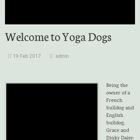
Welcome to Yoga Dogs
19 Feb 2017
admin
Being the
owner of a
French
bulldog and
English
bulldog,
Grace and
Dinky Daisy,