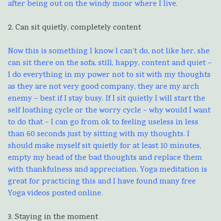
after being out on the windy moor where I live.
2. Can sit quietly, completely content
Now this is something I know I can’t do, not like her, she
can sit there on the sofa, still, happy, content and quiet –
I do everything in my power not to sit with my thoughts
as they are not very good company, they are my arch
enemy – best if I stay busy. If I sit quietly I will start the
self loathing cycle or the worry cycle – why would I want
to do that – I can go from ok to feeling useless in less
than 60 seconds just by sitting with my thoughts. I
should make myself sit quietly for at least 10 minutes,
empty my head of the bad thoughts and replace them
with thankfulness and appreciation. Yoga meditation is
great for practicing this and I have found many free
Yoga videos posted online.
3. Staying in the moment