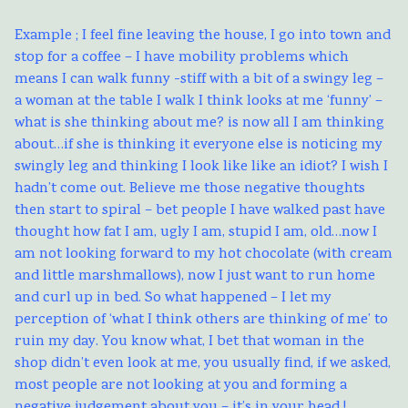
Example ; I feel fine leaving the house, I go into town and
stop for a coffee – I have mobility problems which
means I can walk funny -stiff with a bit of a swingy leg –
a woman at the table I walk I think looks at me ‘funny’ –
what is she thinking about me? is now all I am thinking
about…if she is thinking it everyone else is noticing my
swingly leg and thinking I look like like an idiot? I wish I
hadn’t come out. Believe me those negative thoughts
then start to spiral – bet people I have walked past have
thought how fat I am, ugly I am, stupid I am, old…now I
am not looking forward to my hot chocolate (with cream
and little marshmallows), now I just want to run home
and curl up in bed. So what happened – I let my
perception of ‘what I think others are thinking of me’ to
ruin my day. You know what, I bet that woman in the
shop didn’t even look at me, you usually find, if we asked,
most people are not looking at you and forming a
negative judgement about you – it’s in your head !