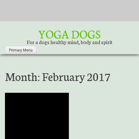
S
k
i
p
YOGA DOGS
t
o
For a dogs healthy mind, body and spirit
c
Primary Menu
o
n
t
Month:
February 2017
e
n
t