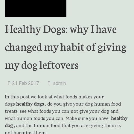
Healthy Dogs: why I have
changed my habit of giving
my dog leftovers
21 Feb 2017
admin
In this post we look at what foods makes your
dogs
healthy
dogs ,
do you give your dog human food
treats, see what foods you can not give your dog and
what human foods you can. Make sure you have
healthy
dog ,
and the human food that you are giving them is
not harming them.