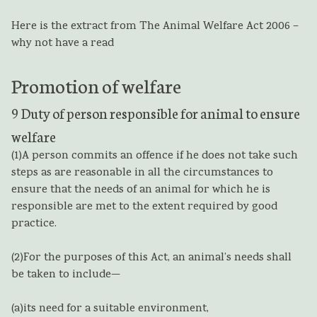
Here is the extract from The Animal Welfare Act 2006 –
why not have a read
Promotion of welfare
9
Duty of person responsible for animal to ensure
welfare
(1)
A person commits an offence if he does not take such
steps as are reasonable in all the circumstances to
ensure that the needs of an animal for which he is
responsible are met to the extent required by good
practice.
(2)
For the purposes of this Act, an animal’s needs shall
be taken to include—
(a)
its need for a suitable environment,