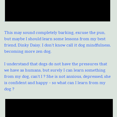
.
This may sound completely barking, excuse the pun,
but maybe I should learn some lessons from my best
friend, Dinky Daisy. I don’t know call it dog mindfulness,
becoming more zen dog.
I understand that dogs do not have the pressures that
we have as humans, but surely I can learn something
from my dog, can’t I ? She is not anxious, depressed, she
is confident and happy – so what can I learn from my
dog ?