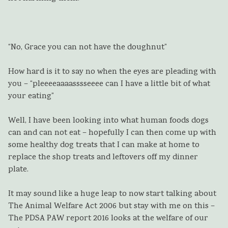
“No, Grace you can not have the doughnut”
How hard is it to say no when the eyes are pleading with
you – “pleeeeaaaasssseeee can I have a little bit of what
your eating”
Well, I have been looking into what human foods dogs
can and can not eat – hopefully I can then come up with
some healthy dog treats that I can make at home to
replace the shop treats and leftovers off my dinner
plate.
It may sound like a huge leap to now start talking about
The Animal Welfare Act 2006 but stay with me on this –
The PDSA PAW report 2016 looks at the welfare of our