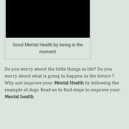
Good Mental Health by being in the
moment
Do you worry about the little things in life? Do you
worry about what is going to happen in the future ?
Why not improve your
Mental H
ealth
by following the
example of dogs. Read on to find steps to improve your
Mental health