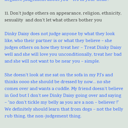
11. Don’t judge others on appearance, religion, ethnicity,
sexuality and don’t let what others bother you
Dinky Daisy does not judge anyone by what they look
like, who their partner is or what they believe – she
judges others on how they treat her – Treat Dinky Daisy
well and she will love you unconditionally, treat her bad
and she will not want to be near you – simple.
She doesn’t look at me sat on the sofa in my PJ’s and
thinks oooo she should be dressed by now… no she
comes over and wants a cuddle. My friend doesn’t believe
in God but I don’t see Dinky Daisy going over and saying
– “no don’t tickle my belly as you are a non – believer !”
We definitely should learn that from dogs – not the belly
rub thing, the non-judgement thing.