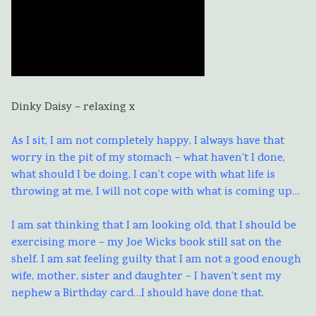
Dinky Daisy – relaxing x
As I sit, I am not completely happy, I always have that
worry in the pit of my stomach – what haven’t I done,
what should I be doing, I can’t cope with what life is
throwing at me, I will not cope with what is coming up…
I am sat thinking that I am looking old, that I should be
exercising more – my Joe Wicks book still sat on the
shelf. I am sat feeling guilty that I am not a good enough
wife, mother, sister and daughter – I haven’t sent my
nephew a Birthday card…I should have done that.