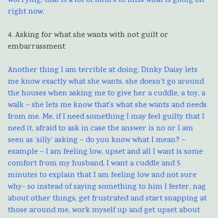
worrying, that is a lot of hours to miss what is going on
right now.
4. Asking for what she wants with not guilt or
embarrassment
Another thing I am terrible at doing, Dinky Daisy lets
me know exactly what she wants. she doesn’t go around
the houses when asking me to give her a cuddle, a toy, a
walk – she lets me know that’s what she wants and needs
from me. Me, if I need something I may feel guilty that I
need it, afraid to ask in case the answer is no or I am
seen as ‘silly’ asking – do you know what I mean? –
example – I am feeling low, upset and all I want is some
comfort from my husband, I want a cuddle and 5
minutes to explain that I am feeling low and not sure
why- so instead of saying something to him I fester, nag
about other things, get frustrated and start snapping at
those around me, work myself up and get upset about