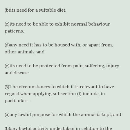
(b)
its need for a suitable diet,
(c)
its need to be able to exhibit normal behaviour
patterns,
(d)
any need it has to be housed with, or apart from,
other animals, and
(e)
its need to be protected from pain, suffering, injury
and disease.
(3)
The circumstances to which it is relevant to have
regard when applying subsection (1) include, in
particular—
(a)
any lawful purpose for which the animal is kept, and
(b)
any lawful activity undertaken in relation to the