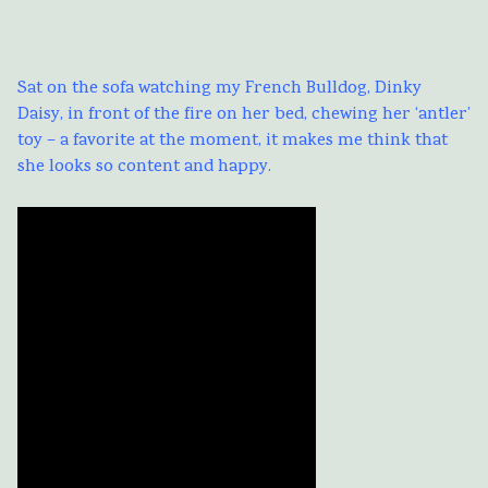
Sat on the sofa watching my French Bulldog, Dinky
Daisy, in front of the fire on her bed, chewing her ‘antler’
toy – a favorite at the moment, it makes me think that
she looks so content and happy.