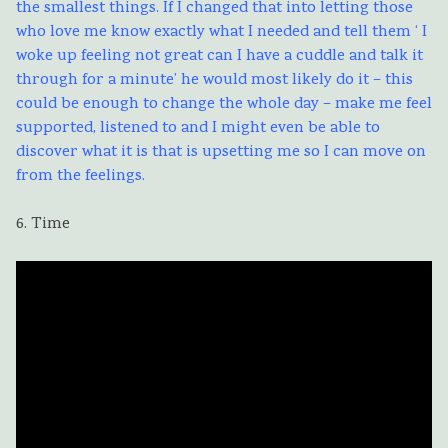
the smallest things. If I changed that into letting those
who love me know exactly what I needed and tell them ‘ I
woke up feeling not great can I have a cuddle and talk it
through for a minute’ he would most likely do it – this
could be enough to change the whole day – make me feel
supported, listened to and I might even be able to
discover what it is that is upsetting me so I can move on
from the feelings.
6. Time