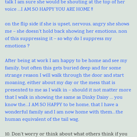
talk I am sure she would be shouting at the top of her
voice …I AM SO HAPPY YOU ARE HOME !!
on the flip side if she is upset, nervous, angry she shows
me – she doesn’t hold back showing her emotions, non
of this suppressing it – so why do I suppress my
emotions ?
After being at work I am happy to be home and see my
family, but often this gets buried deep and for some
strange reason I will walk through the door and start
moaning, either about my day or the mess that is
presented to me as I walk in – should it not matter more
that I walk in showing the same as Dinky Daisy … you
know the…I AM SO HAPPY to be home, that I have a
wonderful family and I am now home with them…the
human equivalent of the tail wag.
10. Don’t worry or think about what others think if you