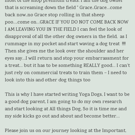
most of the shop premium treats. I am the dog owner
that is screaming down the field ” Grace..Grace…come
back now..no Grace stop rolling in that sheep
poo….come on…GRACE IF YOU DO NOT COME BACK NOW
I AM LEAVING YOU IN THE FIELD I can feel the look of
disapproval of all the other dog owners in the field, as I
rummage in my pocket and start waving a dog treat !!!!
Then she gives me the look over the shoulder and her
eyes say…I will return and stop your embarrassment for
a treat… but it has to be something REALLY good… I can’t
just rely on commercial treats to train them – I need to
look into this and other dog things too
This is why I have started writing Yoga Dogs, I want to be
a good dog parent, I am going to do my own research
and start looking at All things Dog, So it is time me and
my side kicks go out and about and become better…
Please join us on our journey looking at the Important,