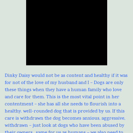
Dinky Daisy would not be as content and healthy if it was
for not of the love of my husband and I – Dogs are only
these things when they have a human family who love
and care for them. This is the most vital point in her
contentment – she has all she needs to flourish into a
healthy. well-rounded dog that is provided by us. If this
care is withdrawn the dog becomes anxious, aggressive,
withdrawn – just look at dogs who have been abused by
their owners…same for us as humans – we also need to