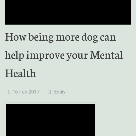
How being more dog can
help improve your Mental
Health
16 Feb 2017
Emily