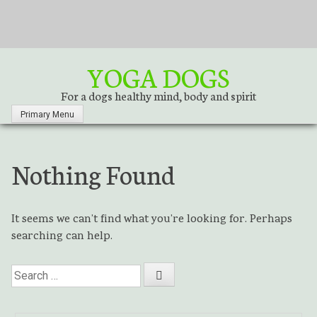
S
k
i
p
YOGA DOGS
t
o
For a dogs healthy mind, body and spirit
c
Primary Menu
o
n
t
Nothing Found
e
n
t
It seems we can’t find what you’re looking for. Perhaps
searching can help.
S
e
a