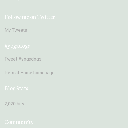
Follow me on Twitter
My Tweets
#yogadogs
Tweet #yogadogs
Pets at Home homepage
Blog Stats
2,020 hits
Community