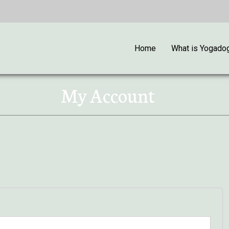
Home
What is Yogado
My Account