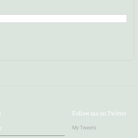
s
Follow me on Twitter
My Tweets
7