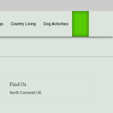
gs
Country Living
Dog Activities
Shop
Find Us
North Cornwall UK