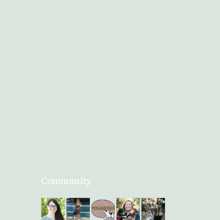
Community