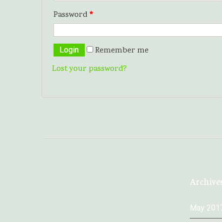
Password
*
Remember me
Lost your password?
Archive
May 201