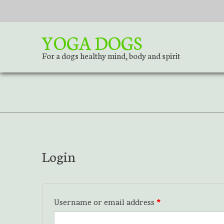
S
k
i
YOGA DOGS
p
t
For a dogs healthy mind, body and spirit
o
c
o
n
t
e
n
t
Login
Username or email address
*