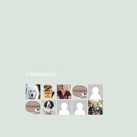
Community