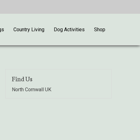
gs
Country Living
Dog Activities
Shop
Find Us
North Cornwall UK