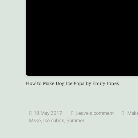
How to Make Dog Ice Pops by Emily Jones
18 May 2017
Leave a comment
Make
Make, Ice cubes,
Summer