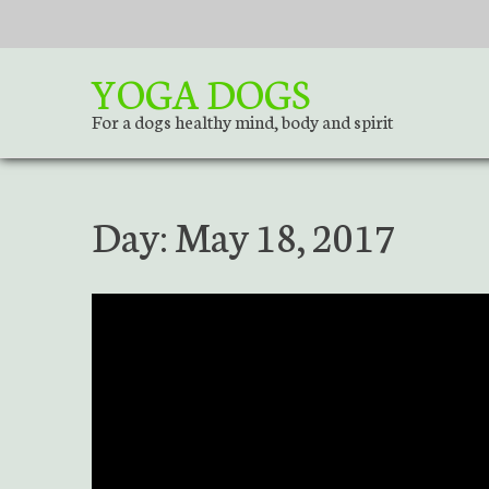
S
k
i
YOGA DOGS
p
t
For a dogs healthy mind, body and spirit
o
c
o
Day:
May 18, 2017
n
t
e
n
t