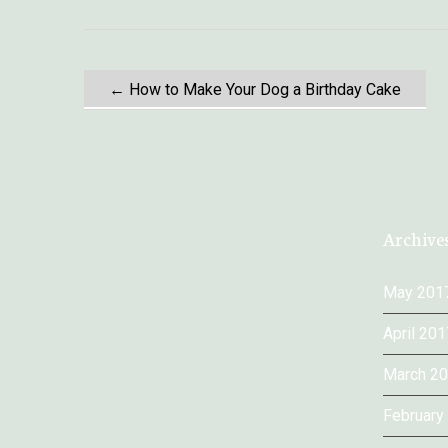
P
←
How to Make Your Dog a Birthday Cake
o
s
t
Archive
n
May 201
a
April 201
March 2
v
February
i