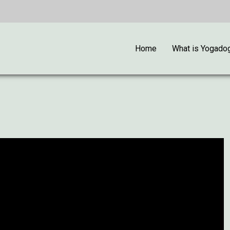
Home
What is Yogado