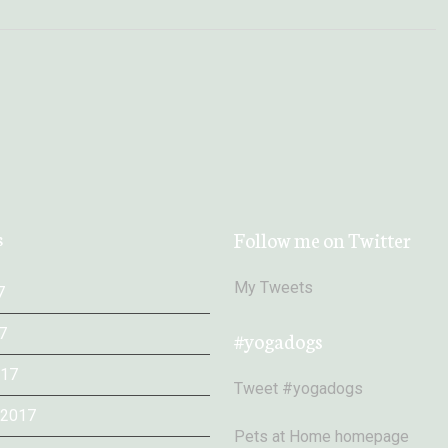
s
Follow me on Twitter
My Tweets
7
7
#yogadogs
017
Tweet #yogadogs
 2017
Pets at Home homepage