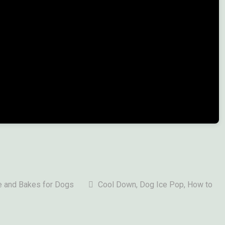
 and Bakes for Dogs
Cool Down
,
Dog Ice Pop
, How to