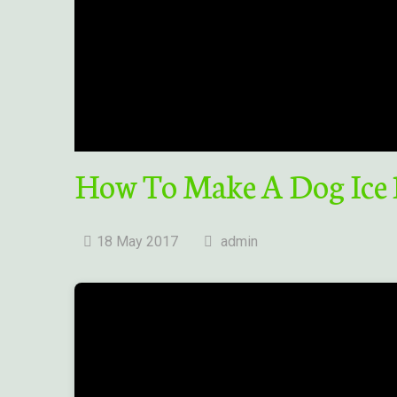
How To Make A Dog Ice
18 May 2017
admin